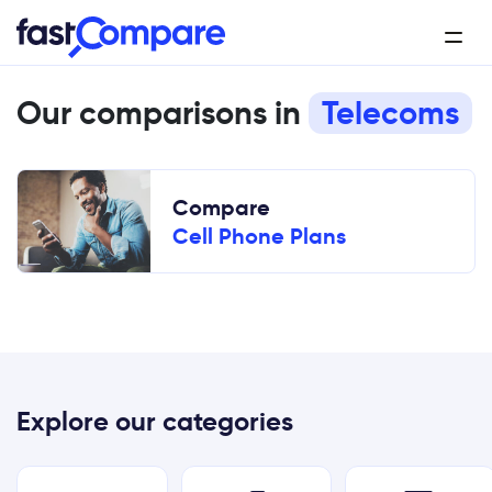
Our comparisons in
Telecoms
Compare
Cell Phone Plans
Explore our categories