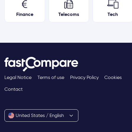
Finance
Telecoms
Tech
Legal Notice
Terms of use
Privacy Policy
Cookies
Contact
United States / English